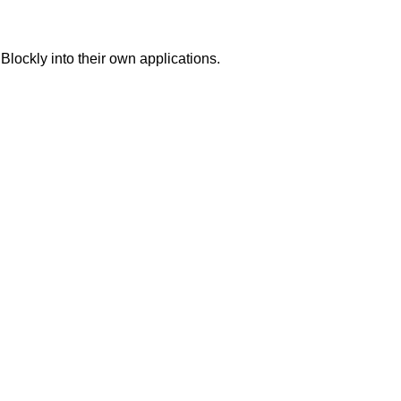
Blockly into their own applications.