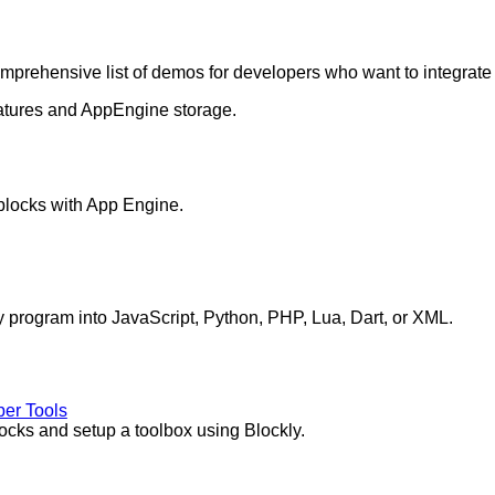
omprehensive list of demos for developers who want to integrate 
atures and AppEngine storage.
blocks with App Engine.
y program into JavaScript, Python, PHP, Lua, Dart, or XML.
per Tools
ocks and setup a toolbox using Blockly.