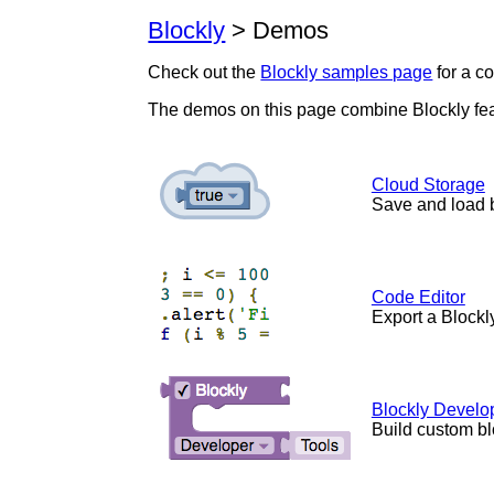
Blockly
> Demos
Check out the
Blockly samples page
for a c
The demos on this page combine Blockly fe
Cloud Storage
Save and load 
Code Editor
Export a Blockl
Blockly Develo
Build custom bl