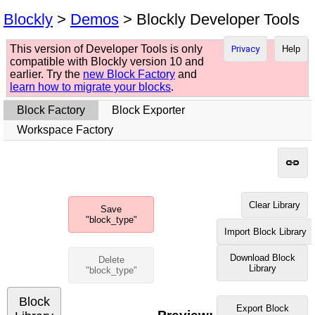
Blockly
>
Demos
> Blockly Developer Tools
This version of Developer Tools is only
Privacy
Help
compatible with Blockly version 10 and
earlier. Try the
new Block Factory
and
learn how to migrate your blocks
.
Block Factory
Block Exporter
Workspace Factory
Clear Library
Save
"block_type"
Import Block Library
Download Block
Delete
Library
"block_type"
Block
Export Block