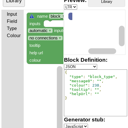
Preview:
Library
Library
Input
name
block_type
Field
inputs
Type
automatic
▾
inputs
Colour
no connections
▾
tooltip
help url
Block Definition:
colour
hue:
230
°
{
"type"
:
"block_type"
,
"message0"
:
""
,
"colour"
:
230
,
"tooltip"
:
""
,
"helpUrl"
:
""
}
Generator stub: